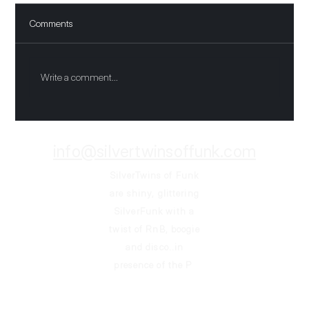
Comments
Funkin all night
Write a comment...
info@silvertwinsoffunk.com
SilverTwins of Funk
are shiny, glittering
SilverFunk
with a
twist of RnB, boogie
and disco..in
presence of the P