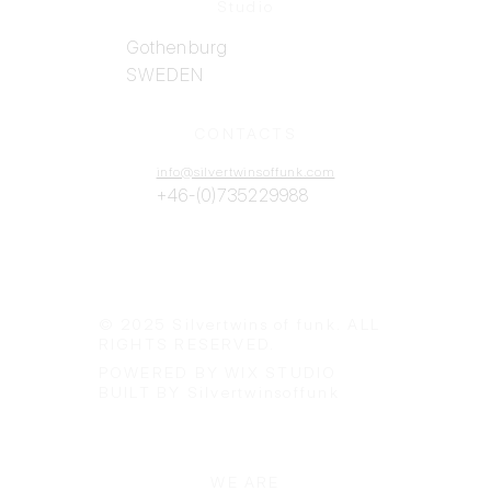
Studio
Gothenburg
SWEDEN
CONTACTS
info@silvertwinsoffunk.com
+46-(0)735229988
© 2025 Silvertwins of funk. ALL
RIGHTS RESERVED.
POWERED BY WIX STUDIO
BUILT BY Silvertwinsoffunk
WE ARE