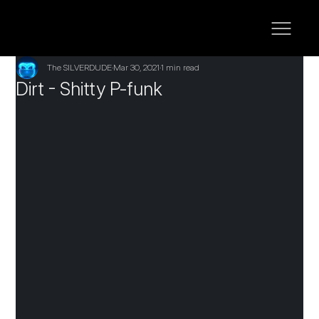
The SILVERDUDE
Mar 30, 2021
1 min read
Dirt - Shitty P-funk