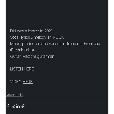
Dirt was released in 2021
Vocal, lyrics & melody: M-ROCK
Music, production and various instruments: Fronkpac 
(Fredrik Jahn)
Gutiar: Matt the guitarman
LISTEN 
HERE
VIDEO 
HERE
New music