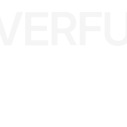
LVERF