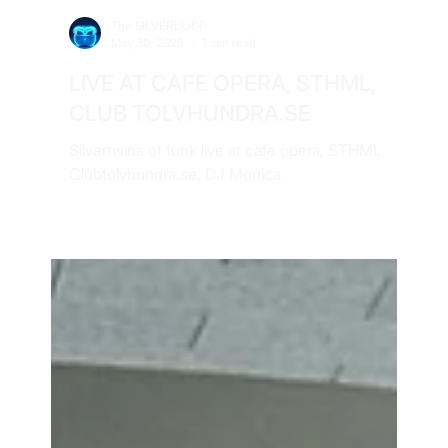
The SILVERDUDE
May 30, 2025
1 min read
LIVE AT CAFE OPERA, STHML,
CLUB TOLVHUNDRA.SE
Silvertwins of funk live at cafe opera, STHML,
Clubtolvhundra.se, DJ Monica