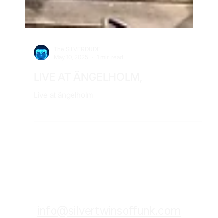
The SILVERDUDE
May 10, 2025
1 min read
LIVE AT ÄNGELHOLM,
Live at ängelholm