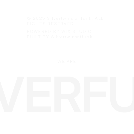
info@silvertwinsoffunk.com
+46-(0)735229988
© 2025 Silvertwins of funk. ALL
RIGHTS RESERVED.
POWERED BY WIX STUDIO
BUILT BY Silvertwinsoffunk
WE ARE
LVERF