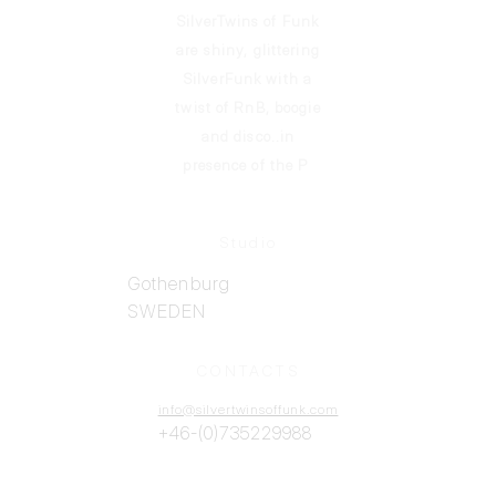
info@silvertwinsoffunk.com
SilverTwins of Funk
are shiny, glittering
SilverFunk
with a
twist of RnB, boogie
and disco..in
presence of the P
Studio
Gothenburg
SWEDEN
CONTACTS