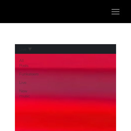
Live
All
Posts
Funkateers
Live
New
music